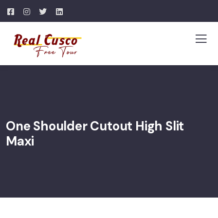
One Shoulder Cutout High Slit
Maxi