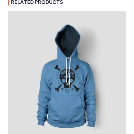
RELATED PRODUCTS