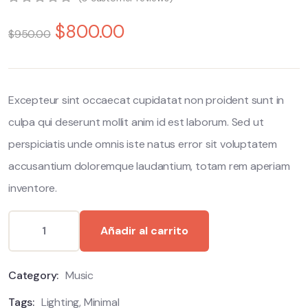
0
5
0
$
800.00
out
$
950.00
of
based
on
customer
ratings
Excepteur sint occaecat cupidatat non proident sunt in
culpa qui deserunt mollit anim id est laborum. Sed ut
perspiciatis unde omnis iste natus error sit voluptatem
accusantium doloremque laudantium, totam rem aperiam
inventore.
Alternative:
Añadir al carrito
Category:
Music
Tags:
Lighting
,
Minimal