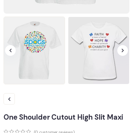
One Shoulder Cutout High Slit Maxi
(
0
customer reviews)