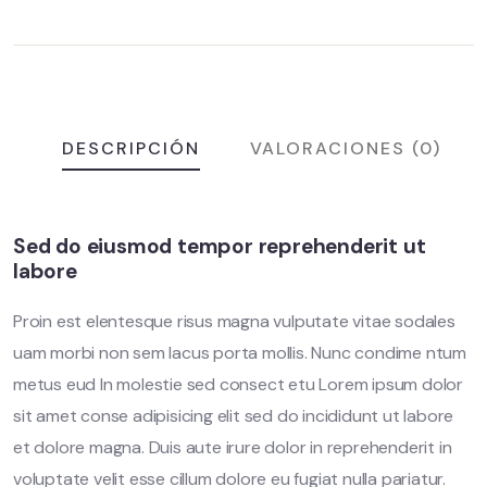
DESCRIPCIÓN
VALORACIONES (0)
Sed do eiusmod tempor reprehenderit ut
labore
Proin est elentesque risus magna vulputate vitae sodales
uam morbi non sem lacus porta mollis. Nunc condime ntum
metus eud In molestie sed consect etu Lorem ipsum dolor
sit amet conse adipisicing elit sed do incididunt ut labore
et dolore magna. Duis aute irure dolor in reprehenderit in
voluptate velit esse cillum dolore eu fugiat nulla pariatur.