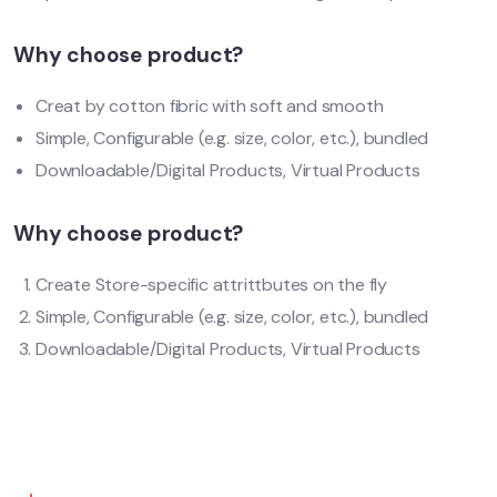
Why choose product?
Creat by cotton fibric with soft and smooth
Simple, Configurable (e.g. size, color, etc.), bundled
Downloadable/Digital Products, Virtual Products
Why choose product?
Create Store-specific attrittbutes on the fly
Simple, Configurable (e.g. size, color, etc.), bundled
Downloadable/Digital Products, Virtual Products