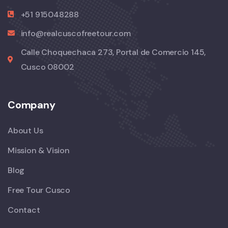
+51 915048288
info@realcuscofreetour.com
Calle Choquechaca 273, Portal de Comercio 145,
Cusco 08002
Company
About Us
Mission & Vision
Blog
Free Tour Cusco
Contact