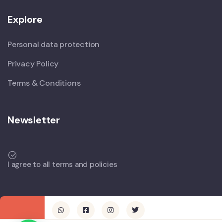
Explore
Personal data protection
Privacy Policy
Terms & Conditions
Newsletter
I agree to all terms and policies