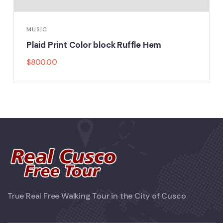
MUSIC
Plaid Print Color block Ruffle Hem
$
800.00
True Real Free Walking Tour in the City of Cusco