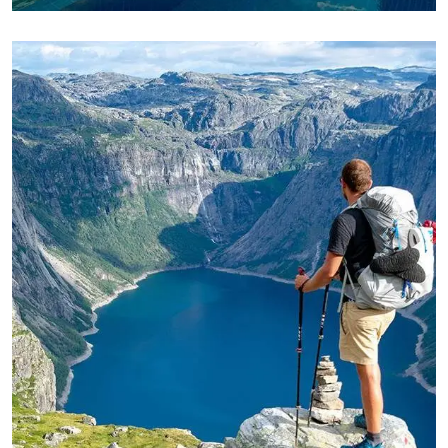
ADVENTURE
Private House