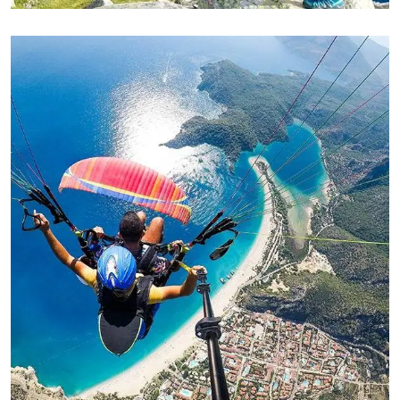
ADVENTURE
Family Appartment