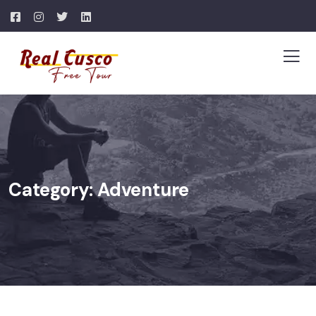
Category:
Adventure