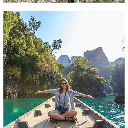
ADVENTURE
Modern Villa