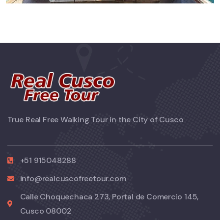
True Real Free Walking Tour in the City of Cusco
+51 915048288
info@realcuscofreetour.com
Calle Choquechaca 273, Portal de Comercio 145,
Cusco 08002