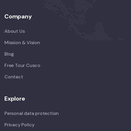
Company
About Us
Mission & Vision
Blog
Free Tour Cusco
Contact
Explore
Personal data protection
Privacy Policy