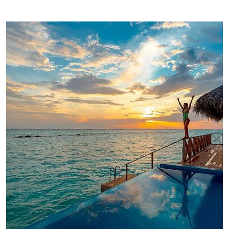
ADVENTURE
Luxury Art House