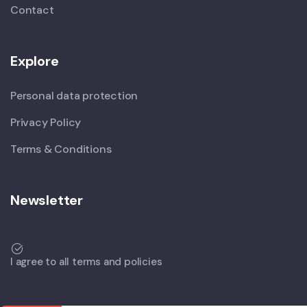
Contact
Explore
Personal data protection
Privacy Policy
Terms & Conditions
Newsletter
I agree to all terms and policies