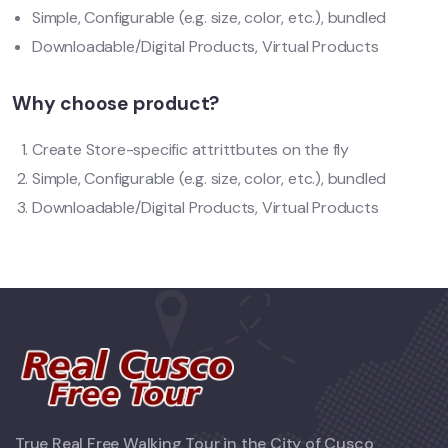
Simple, Configurable (e.g. size, color, etc.), bundled
Downloadable/Digital Products, Virtual Products
Why choose product?
Create Store-specific attrittbutes on the fly
Simple, Configurable (e.g. size, color, etc.), bundled
Downloadable/Digital Products, Virtual Products
True Real Free Walking Tour in the City of Cusco