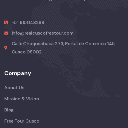
+51 915048288
info@realcuscofreetour.com
Calle Choquechaca 273, Portal de Comercio 145,
Cusco 08002
Company
About Us
Mission & Vision
Blog
Free Tour Cusco