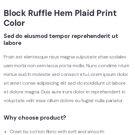
Block Ruffle Hem Plaid Print
Color
Sed do eiusmod tempor reprehenderit ut
labore
Proin est elentesque risus magna vulputate vitae sodales
uam morbi non sem lacus porta mollis. Nunc condime ntum
metus eud In molestie sed consect etu Lorem ipsum dolor
sit amet conse adipisicing elit sed do incididunt ut labore
et dolore magna. Duis aute irure dolor in reprehenderit in
voluptate velit esse cillum dolore eu fugiat nulla pariatur.
Why choose product?
Creat by cotton fibric with soft and smooth