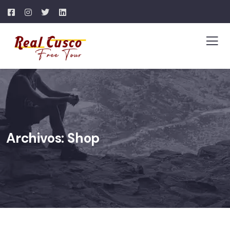
Archivos:
Shop