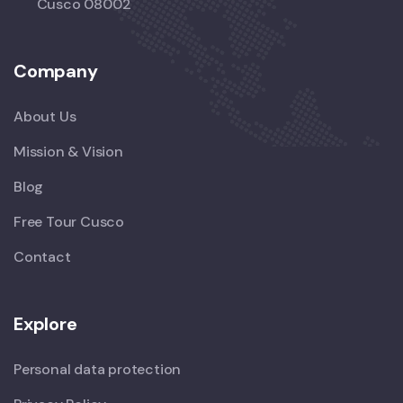
Cusco 08002
Company
About Us
Mission & Vision
Blog
Free Tour Cusco
Contact
Explore
Personal data protection