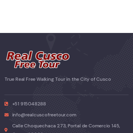
True Real Free Walking Tour in the City of Cusco
+51 915048288
info@realcuscofreetour.com
Calle Choquechaca 273, Portal de Comercio 145,